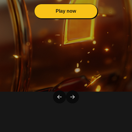
Play now