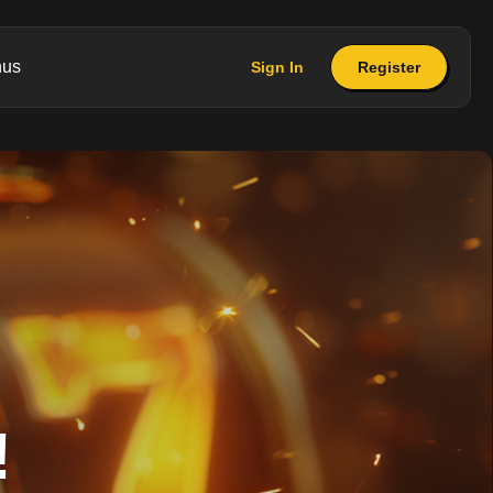
nus
Sign In
Register
!