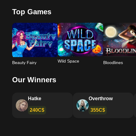
Live Dealer
Top Games
You Can Play Games On Your Phone Or Tablet With Su
Daily And Weekly Deals For App Users
Loyalty Rewards And Vip Perks
Account Verification Steps For Safe Play
The Superslots Casino App Is Easy To Use And Only Ne
Wild Space
Beauty Fairy
Bloodlines
Payment Methods Accepted
Our Winners
Hatke
Overthrow
240C$
355C$