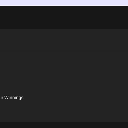
ur Winnings