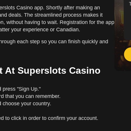
T
perslots Casino app. Shortly after making an
and deals. The streamlined process makes it
on, without having to wait. Registration for the app
matter your experience or Canadian.
through each step so you can finish quickly and
 At Superslots Casino
 press "Sign Up."
ord that you can remember.
nd choose your country.
d to click in order to confirm your account.