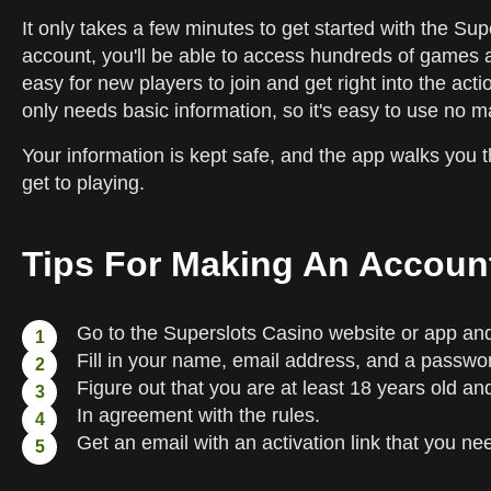
It only takes a few minutes to get started with the Su
account, you'll be able to access hundreds of games 
easy for new players to join and get right into the acti
only needs basic information, so it's easy to use no 
Your information is kept safe, and the app walks you 
get to playing.
Tips For Making An Account
Go to the Superslots Casino website or app and
Fill in your name, email address, and a passw
Figure out that you are at least 18 years old a
In agreement with the rules.
Get an email with an activation link that you nee