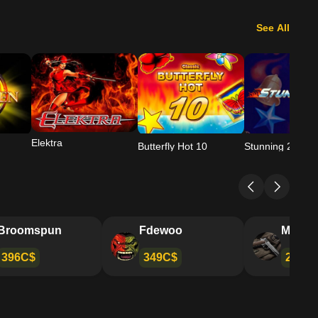
See All
Elektra
Butterfly Hot 10
Stunning 27
Broomspun
Fdewoo
Micro
396C$
349C$
26C$