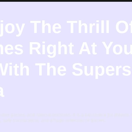
oy The Thrill O
es Right At You
With The Supers
a
 dealer games, and special bonuses. It is a top choice for player
s, safe transactions, and a huge selection of games.