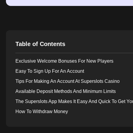
Table of Contents
Exclusive Welcome Bonuses For New Players
Easy To Sign Up For An Account
Tips For Making An Account At Superslots Casino
Available Deposit Methods And Minimum Limits
The Superslots App Makes It Easy And Quick To Get Yo
How To Withdraw Money
Real Money Slot Games And Table Games Choice
Several Types Of Exciting Slot Games