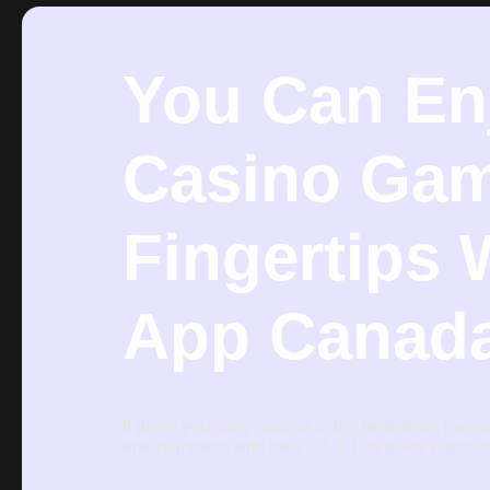
You Can Enj
Casino Gam
Fingertips 
App Canad
It gives you easy access to the best slots, live
entertainment with their C$. It has quick payout