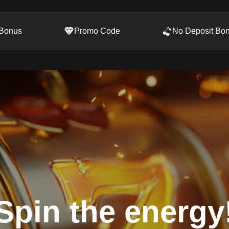
Bonus
Promo Code
No Deposit Bo
Spin the energy