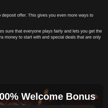
 deposit offer. This gives you even more ways to
s sure that everyone plays fairly and lets you get the
 money to start with and special deals that are only
00% Welcome Bonus