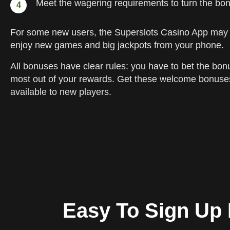
Meet the wagering requirements to turn the bon
For some new users, the Superslots Casino App may al
enjoy new games and big jackpots from your phone.
All bonuses have clear rules: you have to bet the bon
most out of your rewards. Get these welcome bonuses 
available to new players.
Easy To Sign Up