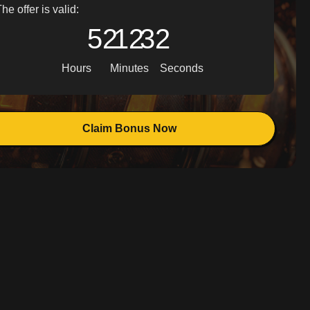
he offer is valid:
52
12
30
Hours
Minutes
Seconds
Claim Bonus Now