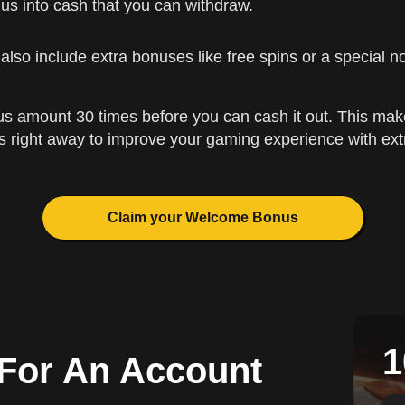
us into cash that you can withdraw.
so include extra bonuses like free spins or a special no
us amount 30 times before you can cash it out. This make
right away to improve your gaming experience with extra
Claim your Welcome Bonus
1
 For An Account