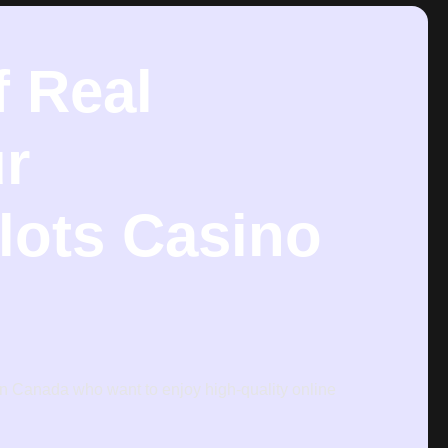
f Real
r
lots Casino
s in Canada who want to enjoy high-quality online