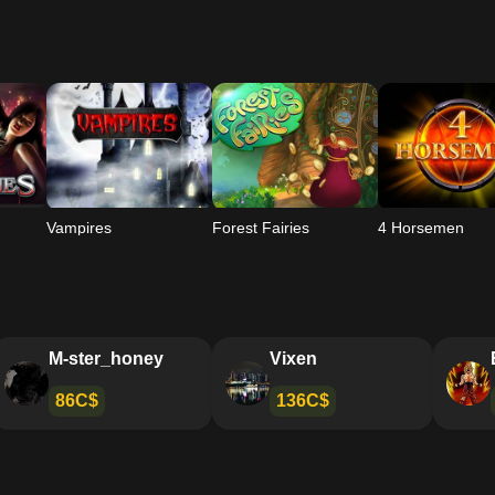
perslots Casino
eds A Few Steps To Get Started
Vampires
Forest Fairies
4 Horsemen
M-ster_honey
Vixen
86C$
136C$