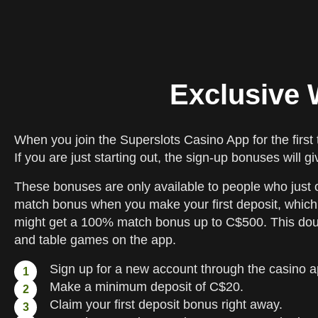
Exclusive
When you join the Superslots Casino App for the first
If you are just starting out, the sign-up bonuses will 
These bonuses are only available to people who ju
match bonus when you make your first deposit, which i
might get a 100% match bonus up to C$500. This doub
and table games on the app.
Sign up for a new account through the casino a
Make a minimum deposit of C$20.
Claim your first deposit bonus right away.