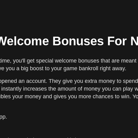
 Welcome Bonuses For N
 time, you'll get special welcome bonuses that are meant
give you a big boost to your game bankroll right away.
st opened an account. They give you extra money to s
nstantly increases the amount of money you can play wit
les your money and gives you more chances to win. You 
pp.