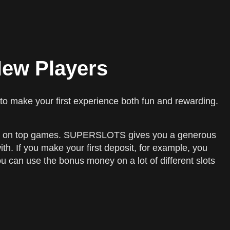
ew Players
 to make your first experience both fun and rewarding.
pend on top games. SUPERSLOTS gives you a generous
h. If you make your first deposit, for example, you
can use the bonus money on a lot of different slots