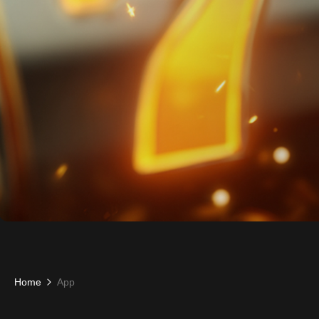
Home
App